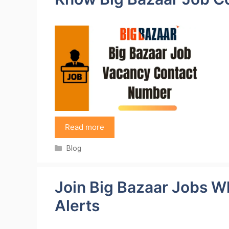
Read more
Categories
Blog
Join Big Bazaar Jobs W
Alerts