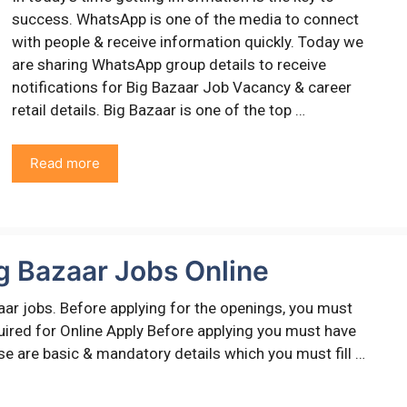
success. WhatsApp is one of the media to connect
with people & receive information quickly. Today we
are sharing WhatsApp group details to receive
notifications for Big Bazaar Job Vacancy & career
retail details. Big Bazaar is one of the top …
Read more
g Bazaar Jobs Online
aar jobs. Before applying for the openings, you must
equired for Online Apply Before applying you must have
ese are basic & mandatory details which you must fill …