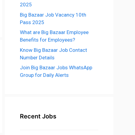
2025
Big Bazaar Job Vacancy 10th
Pass 2025
What are Big Bazaar Employee
Benefits for Employees?
Know Big Bazaar Job Contact
Number Details
Join Big Bazaar Jobs WhatsApp
Group for Daily Alerts
Recent Jobs