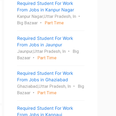
Required Student For Work
From Jobs in Kanpur Nagar
Kanpur Nagar,Uttar Pradesh, In
Big Bazaar
Part Time
Required Student For Work
From Jobs in Jaunpur
Jaunpur,Uttar Pradesh, In
Big
Bazaar
Part Time
Required Student For Work
From Jobs in Ghaziabad
Ghaziabad,Uttar Pradesh, In
Big
Bazaar
Part Time
Required Student For Work
From Jobs in Kannauj