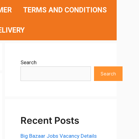
MER
TERMS AND CONDITIONS
ELIVERY
Search
Search
Recent Posts
Big Bazaar Jobs Vacancy Details