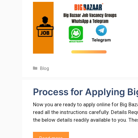
Categories
Blog
Process for Applying Bi
Now you are ready to apply online for Big Baz
read all the instructions carefully. Details R
the below details readily available to you. Th