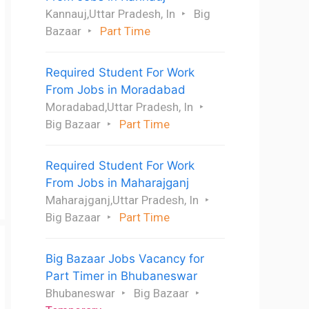
Kannauj,Uttar Pradesh, In
Big
Bazaar
Part Time
Required Student For Work
From Jobs in Moradabad
Moradabad,Uttar Pradesh, In
Big Bazaar
Part Time
Required Student For Work
From Jobs in Maharajganj
Maharajganj,Uttar Pradesh, In
Big Bazaar
Part Time
Big Bazaar Jobs Vacancy for
Part Timer in Bhubaneswar
Bhubaneswar
Big Bazaar