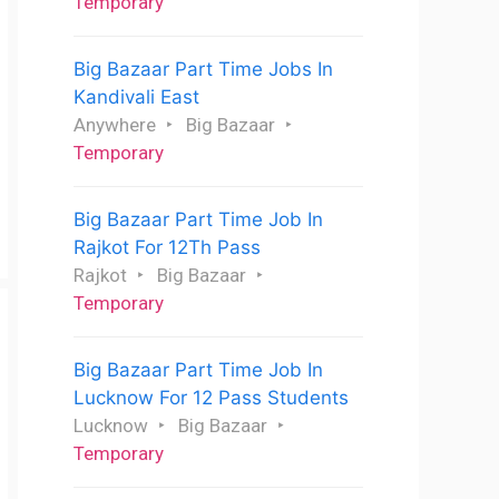
Temporary
Big Bazaar Part Time Jobs In
Kandivali East
Anywhere
Big Bazaar
Temporary
Big Bazaar Part Time Job In
Rajkot For 12Th Pass
Rajkot
Big Bazaar
Temporary
Big Bazaar Part Time Job In
Lucknow For 12 Pass Students
Lucknow
Big Bazaar
Temporary