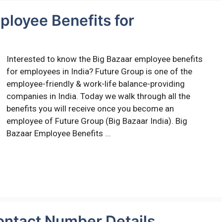
ployee Benefits for
Interested to know the Big Bazaar employee benefits
for employees in India? Future Group is one of the
employee-friendly & work-life balance-providing
companies in India. Today we walk through all the
benefits you will receive once you become an
employee of Future Group (Big Bazaar India). Big
Bazaar Employee Benefits …
ontact Number Details