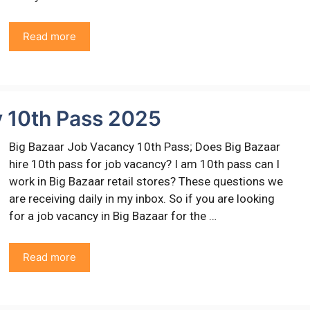
Read more
y 10th Pass 2025
Big Bazaar Job Vacancy 10th Pass; Does Big Bazaar
hire 10th pass for job vacancy? I am 10th pass can I
work in Big Bazaar retail stores? These questions we
are receiving daily in my inbox. So if you are looking
for a job vacancy in Big Bazaar for the …
Read more