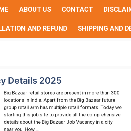
ME
ABOUT US
CONTACT
DISCLAI
LLATION AND REFUND
SHIPPING AND D
y Details 2025
Big Bazaar retail stores are present in more than 300
locations in India. Apart from the Big Bazaar future
group retail arm has multiple retail formats. Today we
starting this job site to provide all the comprehensive
details about the Big Bazaar Job Vacancy in a city
near you. How …