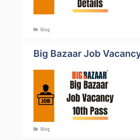
Categories
Blog
Big Bazaar Job Vacanc
Categories
Blog