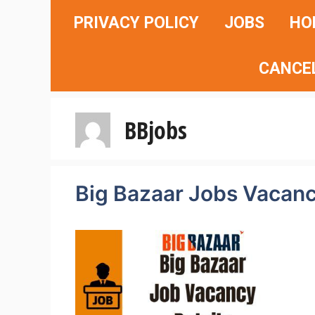
Skip
PRIVACY POLICY
JOBS
HO
to
content
CANCE
BBjobs
Big Bazaar Jobs Vacanc