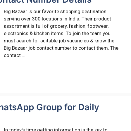
Big Bazaar is our favorite shopping destination
serving over 300 locations in India. Their product
assortment is full of grocery, fashion, footwear,
electronics & kitchen items. To join the team you
must search for suitable job vacancies & know the
Big Bazaar job contact number to contact them. The
contact …
hatsApp Group for Daily
In today’s time getting information is the key to