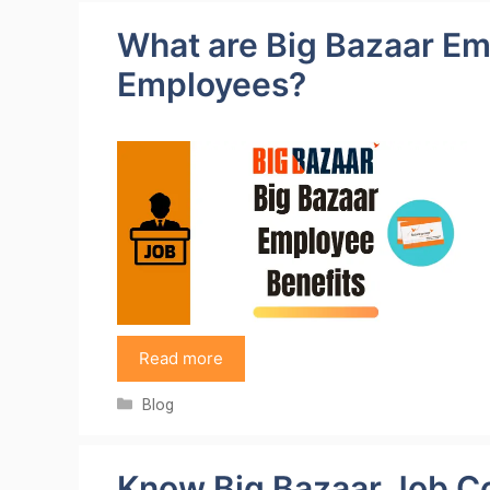
What are Big Bazaar Em
Employees?
Read more
Categories
Blog
Know Big Bazaar Job C