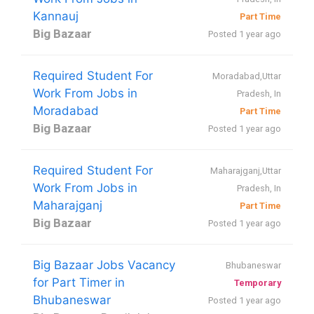
Kannauj
Part Time
Big Bazaar
Posted 1 year ago
Required Student For
Moradabad,Uttar
Work From Jobs in
Pradesh, In
Moradabad
Part Time
Big Bazaar
Posted 1 year ago
Required Student For
Maharajganj,Uttar
Work From Jobs in
Pradesh, In
Maharajganj
Part Time
Big Bazaar
Posted 1 year ago
Big Bazaar Jobs Vacancy
Bhubaneswar
for Part Timer in
Temporary
Bhubaneswar
Posted 1 year ago