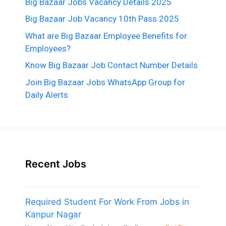
Big Bazaar Jobs Vacancy Details 2025
Big Bazaar Job Vacancy 10th Pass 2025
What are Big Bazaar Employee Benefits for
Employees?
Know Big Bazaar Job Contact Number Details
Join Big Bazaar Jobs WhatsApp Group for
Daily Alerts
Recent Jobs
Required Student For Work From Jobs in
Kanpur Nagar