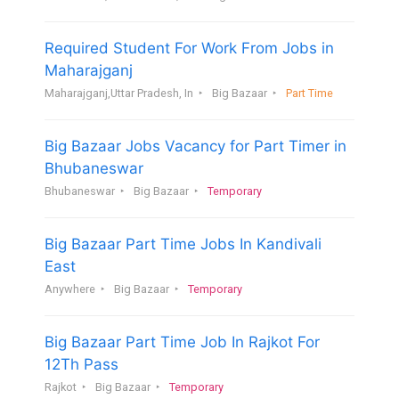
Required Student For Work From Jobs in
Maharajganj
Maharajganj,Uttar Pradesh, In
Big Bazaar
Part Time
Big Bazaar Jobs Vacancy for Part Timer in
Bhubaneswar
Bhubaneswar
Big Bazaar
Temporary
Big Bazaar Part Time Jobs In Kandivali
East
Anywhere
Big Bazaar
Temporary
Big Bazaar Part Time Job In Rajkot For
12Th Pass
Rajkot
Big Bazaar
Temporary