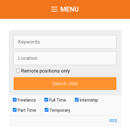
Skip
MENU
to
content
Remote positions only
Freelance
Full Time
Internship
Part Time
Temporary
RSS