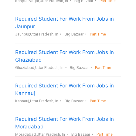
Kanpur Nagar,Uttar Pradesh, In
Big Bazaar
Part Time
Required Student For Work From Jobs in
Jaunpur
Jaunpur,Uttar Pradesh, In
Big Bazaar
Part Time
Required Student For Work From Jobs in
Ghaziabad
Ghaziabad,Uttar Pradesh, In
Big Bazaar
Part Time
Required Student For Work From Jobs in
Kannauj
Kannauj,Uttar Pradesh, In
Big Bazaar
Part Time
Required Student For Work From Jobs in
Moradabad
Moradabad,Uttar Pradesh, In
Big Bazaar
Part Time