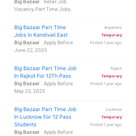
Big Bazaar
Retail Job
Vacancy, Part Time Jobs,
Big Bazaar Part Time
Anywhere
Jobs In Kandivali East
Temporary
Big Bazaar
Apply Before
Posted 1 year ago
June 22, 2025
Big Bazaar Part Time Job
Rajkot
In Rajkot For 12Th Pass
Temporary
Big Bazaar
Apply Before
Posted 1 year ago
May 25, 2025
Big Bazaar Part Time Job
Lucknow
In Lucknow For 12 Pass
Temporary
Students
Posted 1 year ago
Big Bazaar
Apply Before