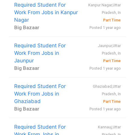
Required Student For
Kanpur Nagar,Uttar
Work From Jobs in Kanpur
Pradesh, In
Nagar
Part Time
Big Bazaar
Posted 1 year ago
Required Student For
Jaunpur,Uttar
Work From Jobs in
Pradesh, In
Jaunpur
Part Time
Big Bazaar
Posted 1 year ago
Required Student For
Ghaziabad,Uttar
Work From Jobs in
Pradesh, In
Ghaziabad
Part Time
Big Bazaar
Posted 1 year ago
Required Student For
Kannauj,Uttar
Work From Jobs in
Pradesh, In