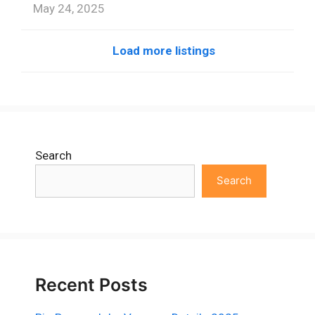
May 24, 2025
Load more listings
Search
Search
Recent Posts