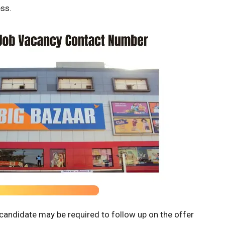
ss.
e candidate may be required to follow up on the offer