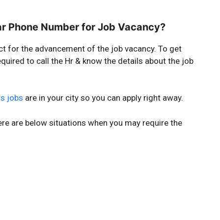
ar Phone Number for Job Vacancy?
ct for the advancement of the job vacancy. To get
quired to call the Hr & know the details about the job
s jobs
are in your city so you can apply right away.
ere are below situations when you may require the