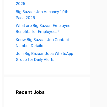
2025
Big Bazaar Job Vacancy 10th
Pass 2025
What are Big Bazaar Employee
Benefits for Employees?
Know Big Bazaar Job Contact
Number Details
Join Big Bazaar Jobs WhatsApp
Group for Daily Alerts
Recent Jobs