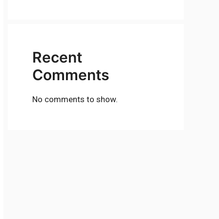
Recent
Comments
No comments to show.