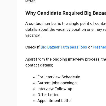
letter.
Why Candidate Required Big Baza
A contact number is the single point of conta
details about the vacancy position one may re
vacancy.
Check if
Big Bazaar 10th pass jobs
or
Fresher
Apart from the ongoing interview process, th
contact details;
For Interview Schedeule
Current jobs openings
Interview Follow-up
Offer Letter
Appointment Letter