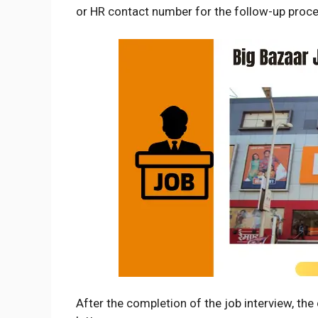
or HR contact number for the follow-up proce
After the completion of the job interview, th