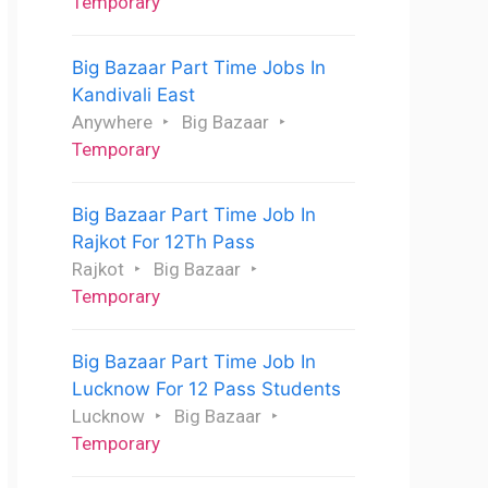
Temporary
Big Bazaar Part Time Jobs In
Kandivali East
Anywhere
Big Bazaar
Temporary
Big Bazaar Part Time Job In
Rajkot For 12Th Pass
Rajkot
Big Bazaar
Temporary
Big Bazaar Part Time Job In
Lucknow For 12 Pass Students
Lucknow
Big Bazaar
Temporary