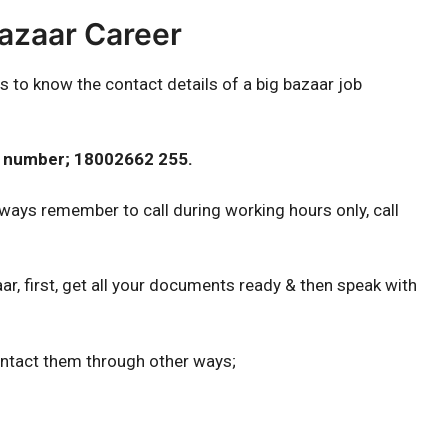
Bazaar Career
s to know the contact details of a big bazaar job
ct number; 18002662 255.
ways remember to call during working hours only, call
ar, first, get all your documents ready & then speak with
ontact them through other ways;