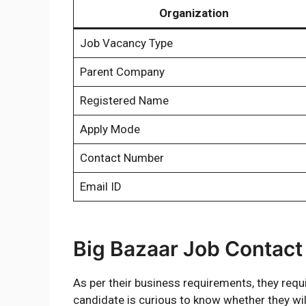
Organization
Job Vacancy Type
Parent Company
Registered Name
Apply Mode
Contact Number
Email ID
Big Bazaar Job Contac
As per their business requirements, they requir
candidate is curious to know whether they wil