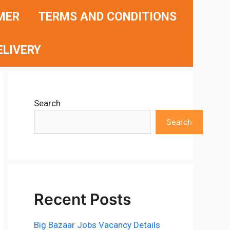
MER
TERMS AND CONDITIONS
ELIVERY
Search
Search
Recent Posts
Big Bazaar Jobs Vacancy Details