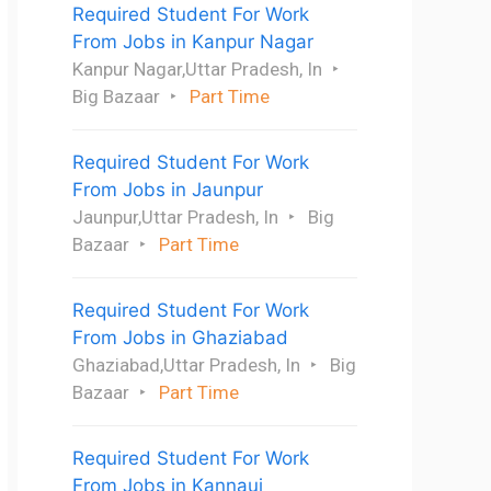
Required Student For Work
From Jobs in Kanpur Nagar
Kanpur Nagar,Uttar Pradesh, In
Big Bazaar
Part Time
Required Student For Work
From Jobs in Jaunpur
Jaunpur,Uttar Pradesh, In
Big
Bazaar
Part Time
Required Student For Work
From Jobs in Ghaziabad
Ghaziabad,Uttar Pradesh, In
Big
Bazaar
Part Time
Required Student For Work
From Jobs in Kannauj