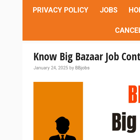
Skip
PRIVACY POLICY
JOBS
HO
to
content
CANCE
Know Big Bazaar Job Con
January 24, 2025
by
BBjobs