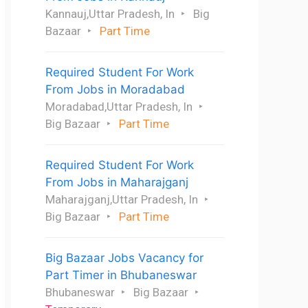
Kannauj,Uttar Pradesh, In
Big
Bazaar
Part Time
Required Student For Work
From Jobs in Moradabad
Moradabad,Uttar Pradesh, In
Big Bazaar
Part Time
Required Student For Work
From Jobs in Maharajganj
Maharajganj,Uttar Pradesh, In
Big Bazaar
Part Time
Big Bazaar Jobs Vacancy for
Part Timer in Bhubaneswar
Bhubaneswar
Big Bazaar