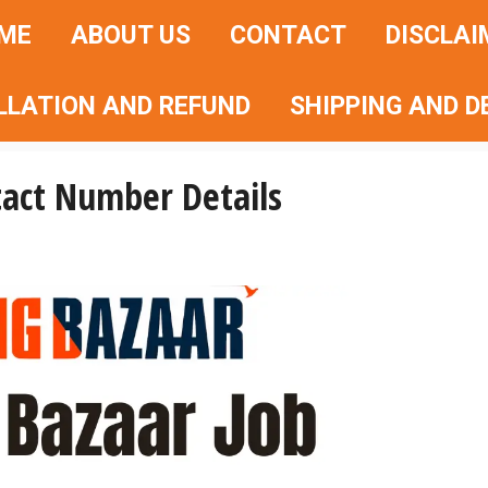
ME
ABOUT US
CONTACT
DISCLAI
LLATION AND REFUND
SHIPPING AND D
tact Number Details