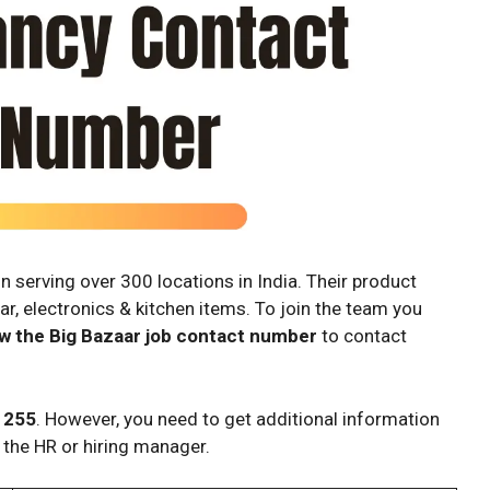
n serving over 300 locations in India. Their product
ar, electronics & kitchen items. To join the team you
w the Big Bazaar job contact number
to contact
 255
. However, you need to get additional information
 the HR or hiring manager.