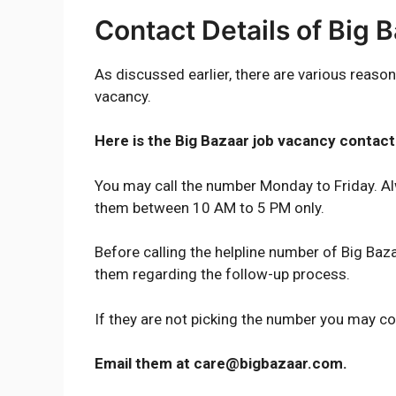
Contact Details of Big 
As discussed earlier, there are various reason
vacancy.
Here is the Big Bazaar job vacancy conta
You may call the number Monday to Friday. Al
them between 10 AM to 5 PM only.
Before calling the helpline number of Big Baza
them regarding the follow-up process.
If they are not picking the number you may c
Email them at care@bigbazaar.com.