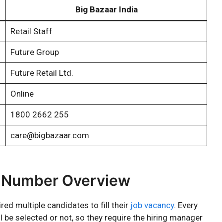
Big Bazaar India
Retail Staff
Future Group
Future Retail Ltd.
Online
1800 2662 255
care@bigbazaar.com
t Number Overview
ed multiple candidates to fill their
job vacancy
. Every
l be selected or not, so they require the hiring manager