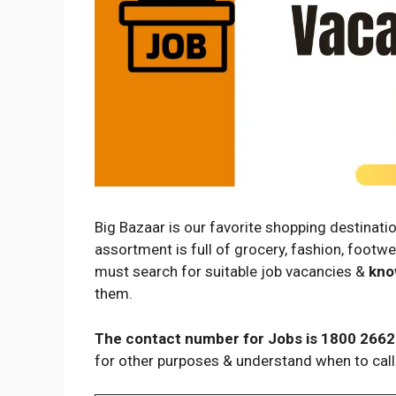
Big Bazaar is our favorite shopping destinatio
assortment is full of grocery, fashion, footwe
must search for suitable job vacancies &
kno
them.
The contact number for Jobs is 1800 2662
for other purposes & understand when to call