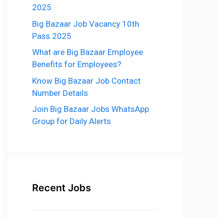
2025
Big Bazaar Job Vacancy 10th
Pass 2025
What are Big Bazaar Employee
Benefits for Employees?
Know Big Bazaar Job Contact
Number Details
Join Big Bazaar Jobs WhatsApp
Group for Daily Alerts
Recent Jobs