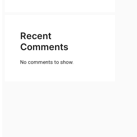
Recent
Comments
No comments to show.