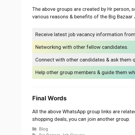
The above groups are created by Hr person, s
various reasons & benefits of the Big Bazaa
Receive latest job vacancy information from
Networking with other fellow candidates.
Connect with other candidates & ask them q
Help other group members & guide them whe
Final Words
All the above WhatsApp group links are related
shopping deals, you can join another group.
Categories
Blog