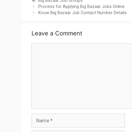
Tags
Big Bazaar Job Groups
Process for Applying Big Bazaar Jobs Online
Know Big Bazaar Job Contact Number Details
Leave a Comment
Comment
Name