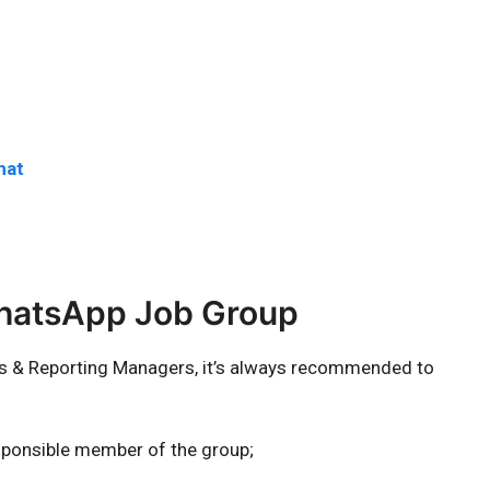
hat
WhatsApp Job Group
rs & Reporting Managers, it’s always recommended to
sponsible member of the group;