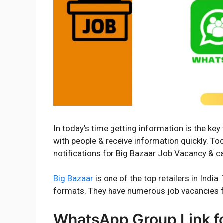
In today’s time getting information is the ke
with people & receive information quickly. T
notifications for Big Bazaar Job Vacancy & car
Big Bazaar
is one of the top retailers in Ind
formats. They have numerous job vacancies f
WhatsApp Group Link for