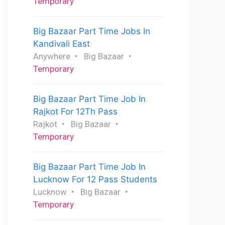
Temporary
Big Bazaar Part Time Jobs In
Kandivali East
Anywhere
Big Bazaar
Temporary
Big Bazaar Part Time Job In
Rajkot For 12Th Pass
Rajkot
Big Bazaar
Temporary
Big Bazaar Part Time Job In
Lucknow For 12 Pass Students
Lucknow
Big Bazaar
Temporary