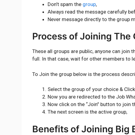
Don’t spam the
group
,
Always read the message carefully bef
Never message directly to the group 
Process of Joining The
These all groups are public, anyone can join 
full. In that case, wait for other members to l
To Join the group below is the process descr
Select the group of your choice & Click
Now you are redirected to the Job Wh
Now click on the “Join” button to join t
The next screen is the active group,
Benefits of Joining Big