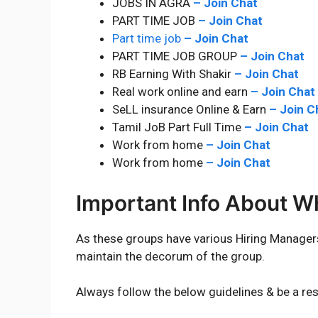
JOBS IN AGRA
–
Join Chat
PART TIME JOB
–
Join Chat
Part time job
–
Join Chat
PART TIME JOB GROUP
–
Join Chat
RB Earning With Shakir
–
Join Chat
Real work online and earn
–
Join Chat
SeLL insurance Online & Earn
–
Join C
Tamil JoB Part Full Time
–
Join Chat
Work from home
–
Join Chat
Work from home
–
Join Chat
Important Info About 
As these groups have various Hiring Manage
maintain the decorum of the group.
Always follow the below guidelines & be a re