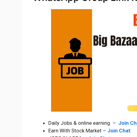
Daily Jobs & online earning
–
Join C
Earn With Stock Market
–
Join Chat