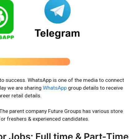
y to success. WhatsApp is one of the media to connect
oday we are sharing
WhatsApp
group details to receive
eer retail details.
ia. The parent company Future Groups has various store
or freshers & experienced candidates.
 Jobs; Full time & Part-Time