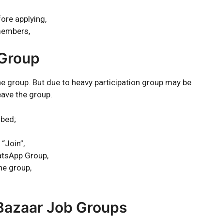
ore applying,
members,
 Group
the group. But due to heavy participation group may be
eave the group.
ibed;
 “Join”,
atsApp Group,
he group,
 Bazaar Job Groups