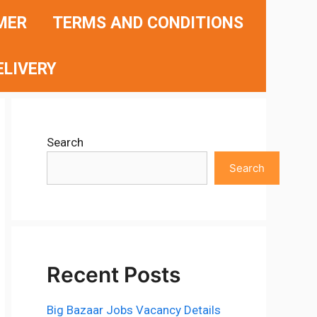
MER
TERMS AND CONDITIONS
ELIVERY
Search
Search
Recent Posts
Big Bazaar Jobs Vacancy Details