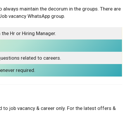
o always maintain the decorum in the groups. There are
r Job vacancy WhatsApp group.
 the Hr or Hiring Manager.
uestions related to careers.
never required.
 to job vacancy & career only. For the latest offers &