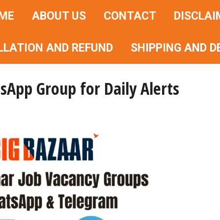
ME
ABOUT US
CONTACT
DISCLAI
LLATION AND REFUND
SHIPPING AND D
sApp Group for Daily Alerts