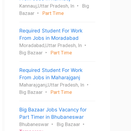
Kannauj,Uttar Pradesh, In
Big
Bazaar
Part Time
Required Student For Work
From Jobs in Moradabad
Moradabad,Uttar Pradesh, In
Big Bazaar
Part Time
Required Student For Work
From Jobs in Maharajganj
Maharajganj,Uttar Pradesh, In
Big Bazaar
Part Time
Big Bazaar Jobs Vacancy for
Part Timer in Bhubaneswar
Bhubaneswar
Big Bazaar