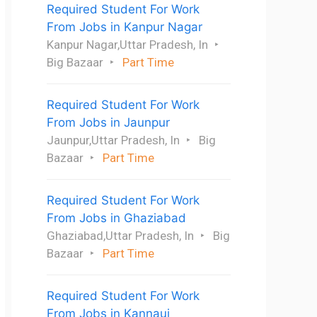
Required Student For Work
From Jobs in Kanpur Nagar
Kanpur Nagar,Uttar Pradesh, In
Big Bazaar
Part Time
Required Student For Work
From Jobs in Jaunpur
Jaunpur,Uttar Pradesh, In
Big
Bazaar
Part Time
Required Student For Work
From Jobs in Ghaziabad
Ghaziabad,Uttar Pradesh, In
Big
Bazaar
Part Time
Required Student For Work
From Jobs in Kannauj