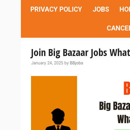
Skip
PRIVACY POLICY
JOBS
HO
to
content
CANCE
Join Big Bazaar Jobs What
January 24, 2025
by
BBjobs