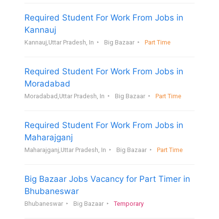
Required Student For Work From Jobs in
Kannauj
Kannauj,Uttar Pradesh, In
Big Bazaar
Part Time
Required Student For Work From Jobs in
Moradabad
Moradabad,Uttar Pradesh, In
Big Bazaar
Part Time
Required Student For Work From Jobs in
Maharajganj
Maharajganj,Uttar Pradesh, In
Big Bazaar
Part Time
Big Bazaar Jobs Vacancy for Part Timer in
Bhubaneswar
Bhubaneswar
Big Bazaar
Temporary