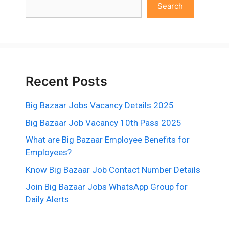
Search
Recent Posts
Big Bazaar Jobs Vacancy Details 2025
Big Bazaar Job Vacancy 10th Pass 2025
What are Big Bazaar Employee Benefits for
Employees?
Know Big Bazaar Job Contact Number Details
Join Big Bazaar Jobs WhatsApp Group for
Daily Alerts