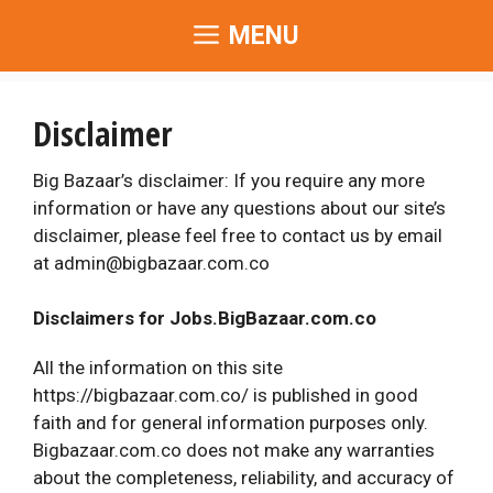
Skip
MENU
to
content
Disclaimer
Big Bazaar’s disclaimer: If you require any more
information or have any questions about our site’s
disclaimer, please feel free to contact us by email
at admin@bigbazaar.com.co
Disclaimers for Jobs.BigBazaar.com.co
All the information on this site
https://bigbazaar.com.co/ is published in good
faith and for general information purposes only.
Bigbazaar.com.co does not make any warranties
about the completeness, reliability, and accuracy of