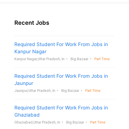
Recent Jobs
Required Student For Work From Jobs in
Kanpur Nagar
Kanpur Nagar,Uttar Pradesh, In
Big Bazaar
Part Time
Required Student For Work From Jobs in
Jaunpur
Jaunpur,Uttar Pradesh, In
Big Bazaar
Part Time
Required Student For Work From Jobs in
Ghaziabad
Ghaziabad,Uttar Pradesh, In
Big Bazaar
Part Time