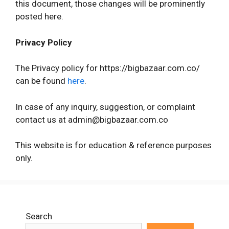
this document, those changes will be prominently
posted here.
Privacy Policy
The Privacy policy for https://bigbazaar.com.co/
can be found
here
.
In case of any inquiry, suggestion, or complaint
contact us at admin@bigbazaar.com.co
This website is for education & reference purposes
only.
Search