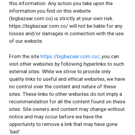
this information. Any action you take upon the
information you find on this website
(bigbazaar.com.co) is strictly at your own risk.
https://bigbazaar.com.co/ will not be liable for any
losses and/or damages in connection with the use
of our website.
From the site
https://bigbazaar.com.co/
, you can
visit other websites by following hyperlinks to such
external sites. While we strive to provide only
quality links to useful and ethical websites, we have
no control over the content and nature of these
sites. These links to other websites do not imply a
recommendation for all the content found on these
sites. Site owners and content may change without
notice and may occur before we have the
opportunity to remove a link that may have gone
‘bad’.