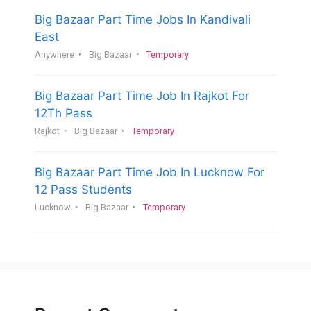
Big Bazaar Part Time Jobs In Kandivali
East
Anywhere
Big Bazaar
Temporary
Big Bazaar Part Time Job In Rajkot For
12Th Pass
Rajkot
Big Bazaar
Temporary
Big Bazaar Part Time Job In Lucknow For
12 Pass Students
Lucknow
Big Bazaar
Temporary