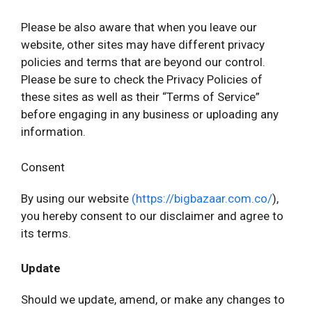
Please be also aware that when you leave our
website, other sites may have different privacy
policies and terms that are beyond our control.
Please be sure to check the Privacy Policies of
these sites as well as their “Terms of Service”
before engaging in any business or uploading any
information.
Consent
By using our website
(https://bigbazaar.com.co/
),
you hereby consent to our disclaimer and agree to
its terms.
Update
Should we update, amend, or make any changes to